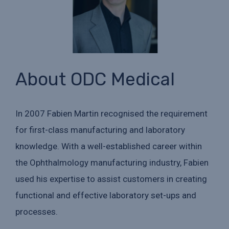
About ODC Medical
In 2007 Fabien Martin recognised the requirement
for first-class manufacturing and laboratory
knowledge. With a well-established career within
the Ophthalmology manufacturing industry, Fabien
used his expertise to assist customers in creating
functional and effective laboratory set-ups and
processes.