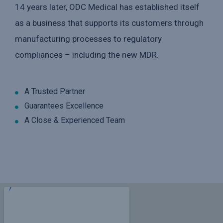
14 years later, ODC Medical has established itself
as a business that supports its customers through
manufacturing processes to regulatory
compliances – including the new MDR.
A Trusted Partner
Guarantees Excellence
A Close & Experienced Team