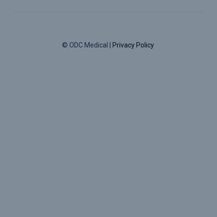
© ODC Medical |
Privacy Policy