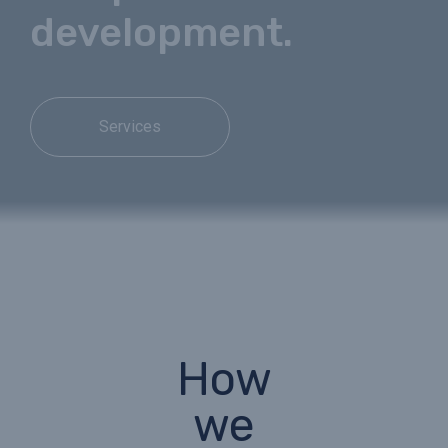
development.
Services
How
we