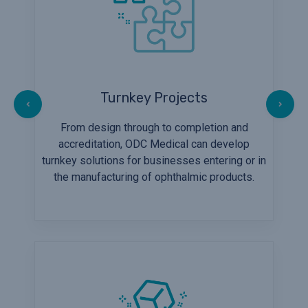
Turnkey Projects
From design through to completion and
accreditation, ODC Medical can develop
turnkey solutions for businesses entering or in
the manufacturing of ophthalmic products.