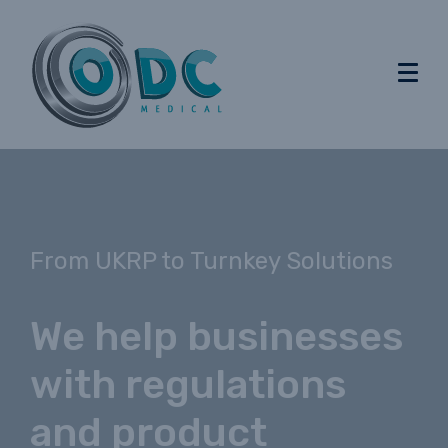
From UKRP to Turnkey Solutions
We help businesses
with regulations
and product