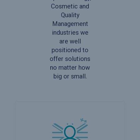
Cosmetic and
Quality
Management
industries we
are well
positioned to
offer solutions
no matter how
big or small.