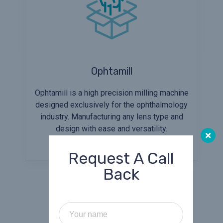
Ophtamill
Ophtamill is a high precision milling machine
designed exclusively for the ophthalmology
industry. Manufacturing any lens type and
design with ease and versatility.
Request A Call
Back
Our Services