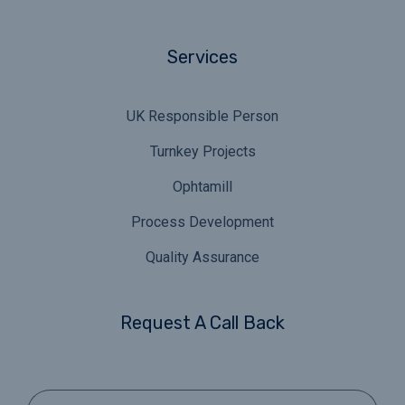
Services
UK Responsible Person
Turnkey Projects
Ophtamill
Process Development
Quality Assurance
Request A Call Back