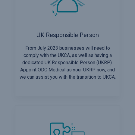
UK Responsible Person
From July 2023 businesses will need to
comply with the UKCA, as well as having a
dedicated UK Responsible Person (UKRP).
Appoint ODC Medical as your UKRP now, and
we can assist you with the transition to UKCA.