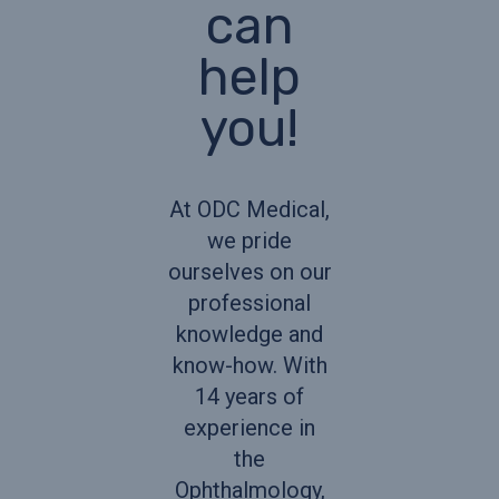
can
help
you!
At ODC Medical,
we pride
ourselves on our
professional
knowledge and
know-how. With
14 years of
experience in
the
Ophthalmology,