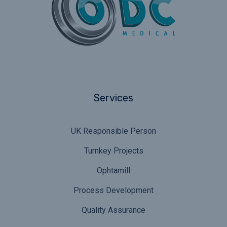
Services
UK Responsible Person
Turnkey Projects
Ophtamill
Process Development
Quality Assurance