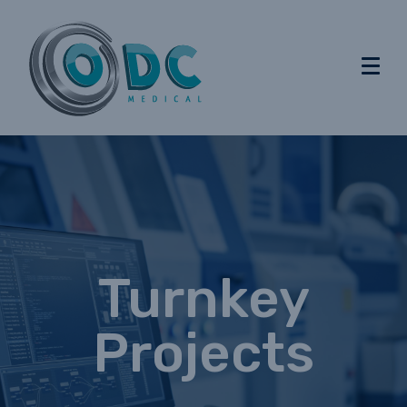
Turnkey
Projects