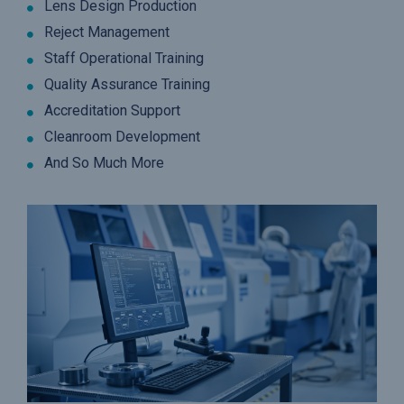
Lens Design Production
Reject Management
Staff Operational Training
Quality Assurance Training
Accreditation Support
Cleanroom Development
And So Much More