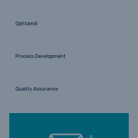
Ophtamill
Process Development
Quality Assurance