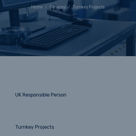
Home
Services
Turnkey Projects
UK Responsible Person
Turnkey Projects