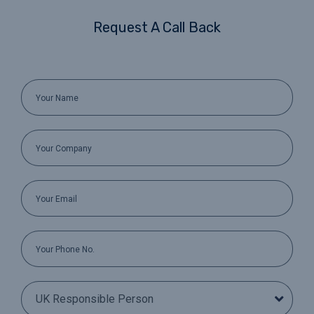
Request A Call Back