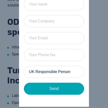
solutions that work for you.
ODC Medical are
specialists in:
Intraocular Lens Laboratories
Speciality Contact Lens Laboratories
Turnkey Projects
Include:
Send
Laboratory Layouts
Equipment Requirements and Maintenance