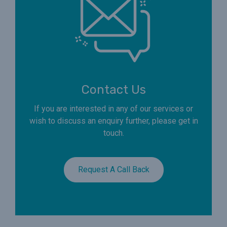
Contact Us
If you are interested in any of our services or
wish to discuss an enquiry further, please get in
touch.
Request A Call Back