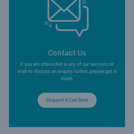
Contact Us
If you are interested in any of our services or
wish to discuss an enquiry further, please get in
touch.
Request A Call Back