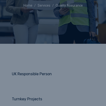
Home
Services
Quality Assurance
UK Responsible Person
Turnkey Projects