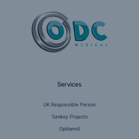
Services
UK Responsible Person
Turnkey Projects
Ophtamill