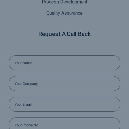
Process Development
Quality Assurance
Request A Call Back