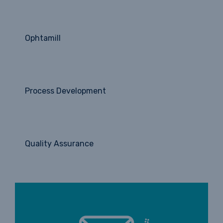
Ophtamill
Process Development
Quality Assurance