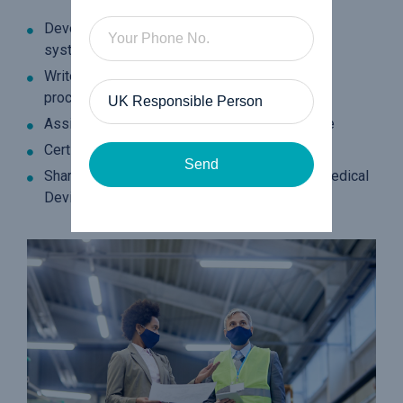
Develop and implement quality management
systems to the latest standards
Write clear and concise quality manuals and
procedures
Assist on internal audits to ensure compliance
Certification and accreditation support
Send
Share insights, knowledge and guidance on Medical
Device Regulations (MDR)