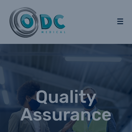
Quality
Assurance